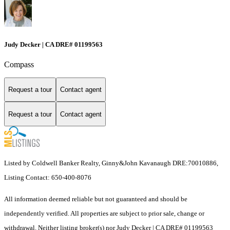
Judy Decker | CA DRE# 01199563
Compass
Request a tour
Contact agent
Request a tour
Contact agent
Listed by Coldwell Banker Realty, Ginny&John Kavanaugh DRE:70010886,
Listing Contact: 650-400-8076
All information deemed reliable but not guaranteed and should be
independently verified. All properties are subject to prior sale, change or
withdrawal. Neither listing broker(s) nor Judy Decker | CA DRE# 01199563