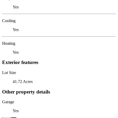
Yes
Cooling
Yes
Heating
Yes
Exterior features
Lot Size
41.72 Acres
Other property details
Garage
Yes