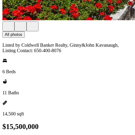
All photos
Listed by Coldwell Banker Realty, Ginny&John Kavanaugh,
Listing Contact: 650-400-8076
6 Beds
11 Baths
14,500 sqft
$15,500,000