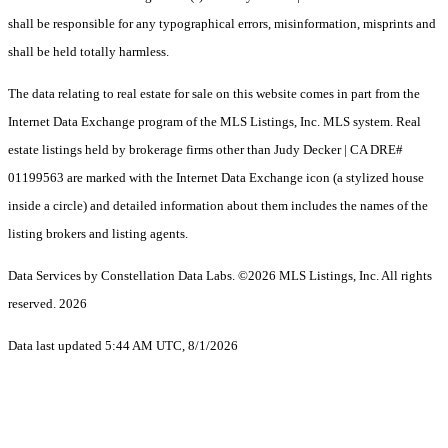
shall be responsible for any typographical errors, misinformation, misprints and
shall be held totally harmless.
The data relating to real estate for sale on this website comes in part from the
Internet Data Exchange program of the MLS Listings, Inc. MLS system. Real
estate listings held by brokerage firms other than Judy Decker | CA DRE#
01199563 are marked with the Internet Data Exchange icon (a stylized house
inside a circle) and detailed information about them includes the names of the
listing brokers and listing agents.
Data Services by Constellation Data Labs.
©2026 MLS Listings, Inc. All rights
reserved. 2026
Data last updated 5:44 AM UTC, 8/1/2026