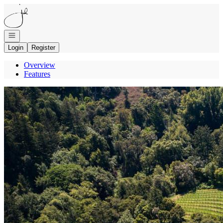
Go to: Homepage
Open navigation
Login
Register
Overview
Features