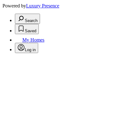
Powered by
Luxury Presence
Search
Saved
My Homes
Log in