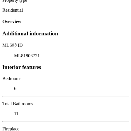
Property type
Residential
Overview
Additional information
MLS
Ⓡ
ID
ML81803721
Interior features
Bedrooms
6
Total Bathrooms
11
Fireplace