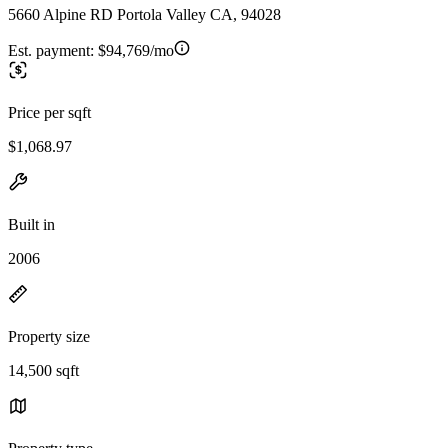
5660 Alpine RD Portola Valley CA, 94028
Est. payment:
$94,769/mo
Price per sqft
$1,068.97
Built in
2006
Property size
14,500 sqft