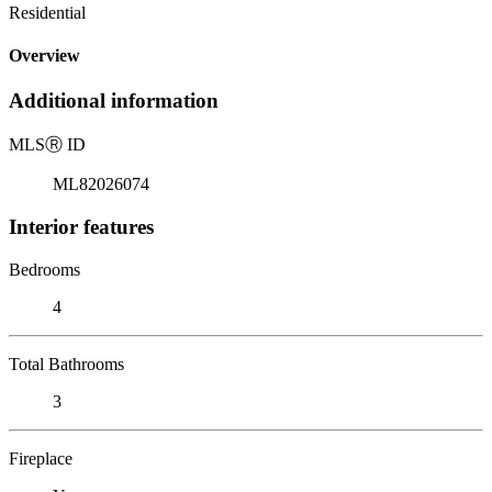
Residential
Overview
Additional information
MLS
Ⓡ
ID
ML82026074
Interior features
Bedrooms
4
Total Bathrooms
3
Fireplace