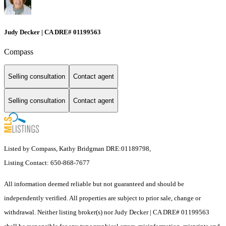
Judy Decker | CA DRE# 01199563
Compass
Selling consultation
Contact agent
Selling consultation
Contact agent
Listed by Compass, Kathy Bridgman DRE:01189798,
Listing Contact: 650-868-7677
All information deemed reliable but not guaranteed and should be
independently verified. All properties are subject to prior sale, change or
withdrawal. Neither listing broker(s) nor Judy Decker | CA DRE# 01199563