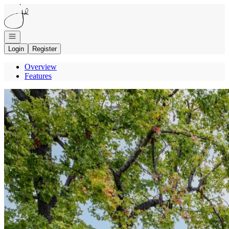
Go to: Homepage
Open navigation
Login
Register
Overview
Features