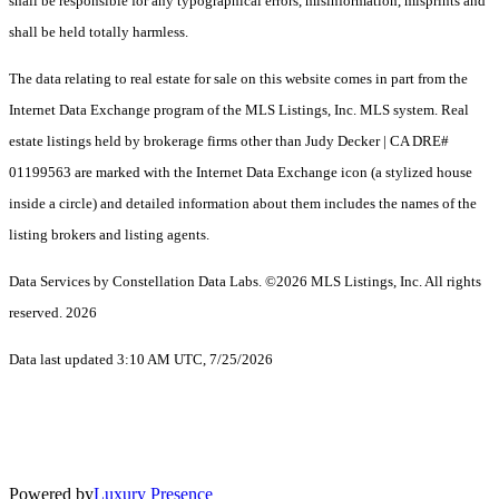
shall be responsible for any typographical errors, misinformation, misprints and
shall be held totally harmless.
The data relating to real estate for sale on this website comes in part from the
Internet Data Exchange program of the MLS Listings, Inc. MLS system. Real
estate listings held by brokerage firms other than Judy Decker | CA DRE#
01199563 are marked with the Internet Data Exchange icon (a stylized house
inside a circle) and detailed information about them includes the names of the
listing brokers and listing agents.
Data Services by Constellation Data Labs.
©2026 MLS Listings, Inc. All rights
reserved. 2026
Data last updated 3:10 AM UTC, 7/25/2026
Powered by
Luxury Presence