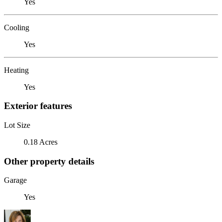
Yes
Cooling
Yes
Heating
Yes
Exterior features
Lot Size
0.18 Acres
Other property details
Garage
Yes