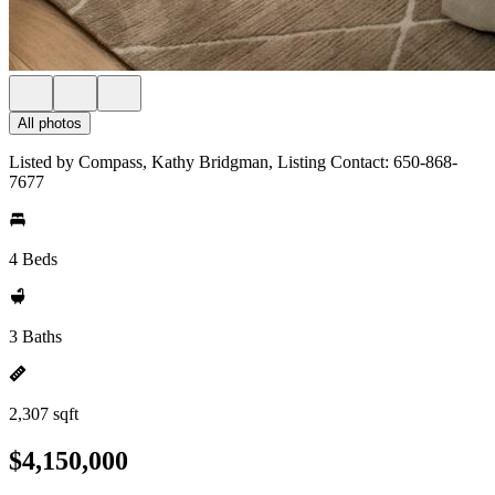
All photos
Listed by Compass, Kathy Bridgman, Listing Contact: 650-868-
7677
4 Beds
3 Baths
2,307 sqft
$4,150,000