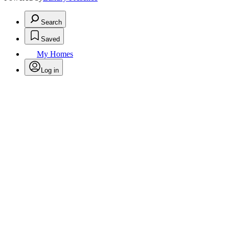
Search
Saved
My Homes
Log in