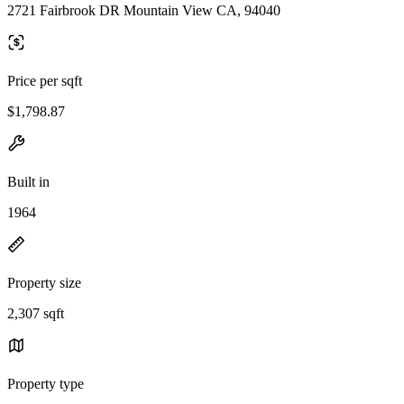
2721 Fairbrook DR Mountain View CA, 94040
Price per sqft
$1,798.87
Built in
1964
Property size
2,307 sqft
Property type