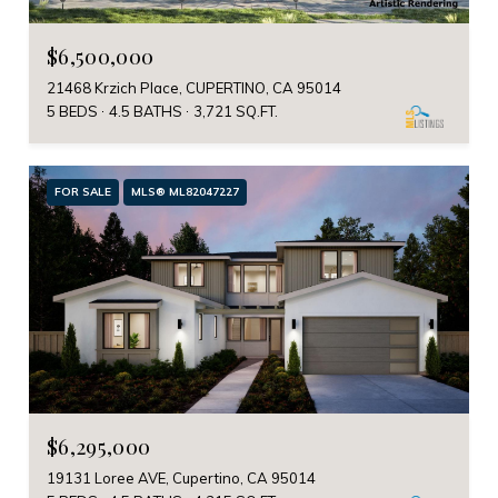
$6,500,000
21468 Krzich Place, CUPERTINO, CA 95014
5 BEDS
4.5 BATHS
3,721 SQ.FT.
FOR SALE
MLS® ML82047227
$6,295,000
19131 Loree AVE, Cupertino, CA 95014