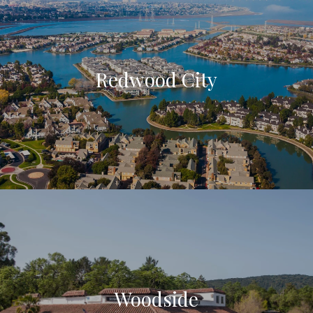
Redwood City
Woodside