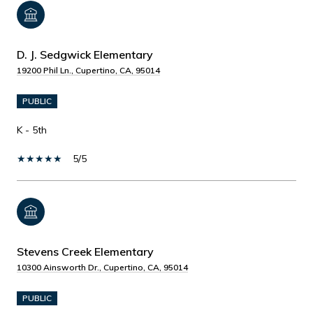
D. J. Sedgwick Elementary
19200 Phil Ln., Cupertino, CA, 95014
PUBLIC
K - 5th
5/5
Stevens Creek Elementary
10300 Ainsworth Dr., Cupertino, CA, 95014
PUBLIC