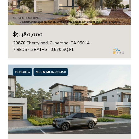
$5,480,000
20870 Cherryland, Cupertino, CA 95014
7 BEDS
5 BATHS
3,570 SQ.FT.
PENDING
MLS® ML82029350