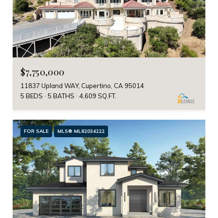
$7,750,000
11837 Upland WAY, Cupertino, CA 95014
5 BEDS
5 BATHS
4,609 SQ.FT.
FOR SALE
MLS® ML82034222