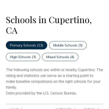
Schools in Cupertino,
CA
Primary Schools (
13
)
Middle Schools (
5
)
High Schools (
3
)
Mixed Schools (
4
)
The following schools are within or nearby Cupertino. The
rating and statistics can serve as a starting point to
make baseline comparisons on the right schools for your
family.