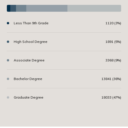
Less Than 9th Grade
1120 (3%)
High School Degree
1891 (5%)
Associate Degree
3368 (9%)
Bachelor Degree
13841 (36%)
Graduate Degree
18033 (47%)