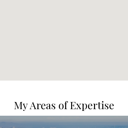
My Areas of Expertise