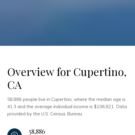
Overview for Cupertino,
CA
58,886 people live in Cupertino, where the median age is
41.3 and the average individual income is $106,821. Data
provided by the U.S. Census Bureau.
58,886