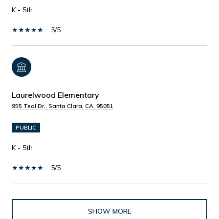
K - 5th
5/5
Laurelwood Elementary
955 Teal Dr., Santa Clara, CA, 95051
PUBLIC
K - 5th
5/5
SHOW MORE