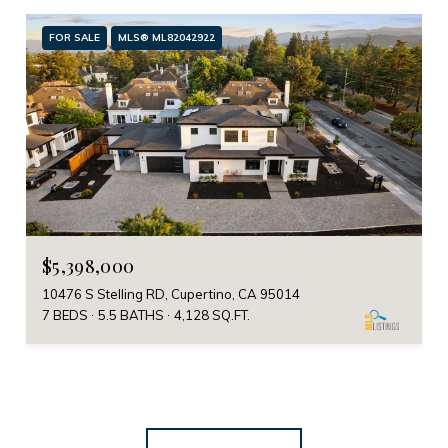
FOR SALE
MLS® ML82042922
$5,398,000
10476 S Stelling RD, Cupertino, CA 95014
7 BEDS
5.5 BATHS
4,128 SQ.FT.