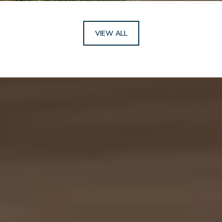
VIEW ALL