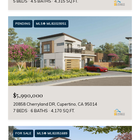
5 BEDS
4.5 BATHS
4,315 SQ.FT.
PENDING
MLS® ML82029351
$5,990,000
20858 Cherryland DR, Cupertino, CA 95014
7 BEDS
6 BATHS
4,170 SQ.FT.
FOR SALE
MLS® ML82051689