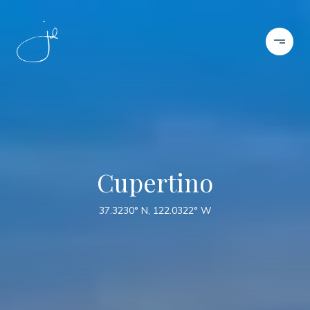
Cupertino
37.3230° N, 122.0322° W