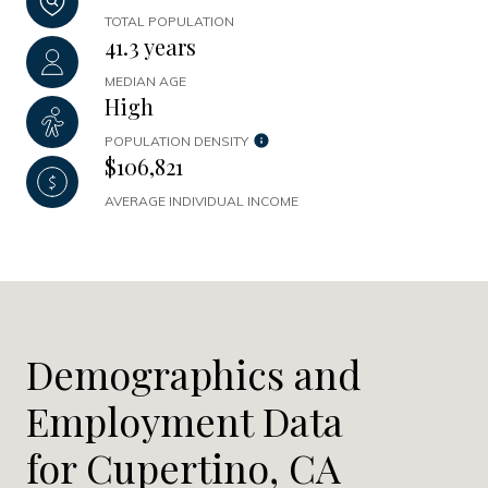
TOTAL POPULATION
41.3 years
MEDIAN AGE
High
POPULATION DENSITY
$106,821
AVERAGE INDIVIDUAL INCOME
Demographics and
Employment Data
for Cupertino, CA