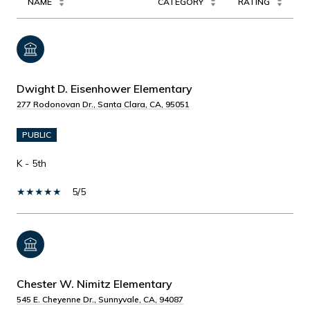
NAME
CATEGORY
RATING
Dwight D. Eisenhower Elementary
277 Rodonovan Dr., Santa Clara, CA, 95051
PUBLIC
K - 5th
5/5
Chester W. Nimitz Elementary
545 E. Cheyenne Dr., Sunnyvale, CA, 94087