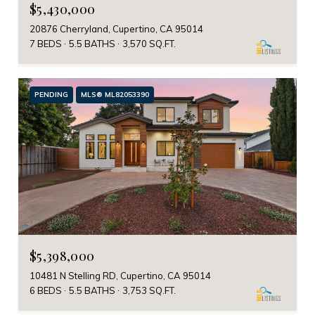
$5,430,000
20876 Cherryland, Cupertino, CA 95014
7 BEDS
5.5 BATHS
3,570 SQ.FT.
PENDING
MLS® ML82053390
$5,398,000
10481 N Stelling RD, Cupertino, CA 95014
6 BEDS
5.5 BATHS
3,753 SQ.FT.