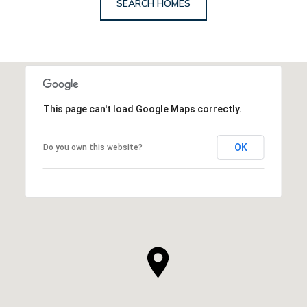
SEARCH HOMES
This page can't load Google Maps correctly.
OK
Do you own this website?