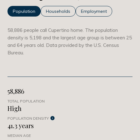
Population
Households
Employment
58,886 people call Cupertino home. The population
density is 5,198 and the largest age group is
between 25
and 64 years old.
Data provided by the U.S. Census
Bureau.
58,886
TOTAL POPULATION
High
POPULATION DENSITY
41.3 years
MEDIAN AGE