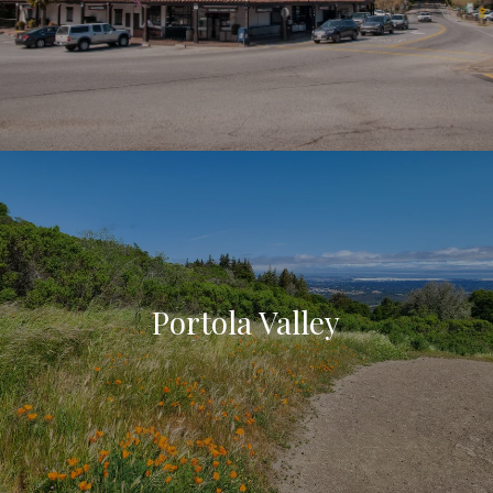
Portola Valley