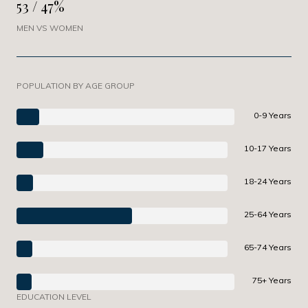
53 / 47%
MEN VS WOMEN
POPULATION BY AGE GROUP
0-9 Years
10-17 Years
18-24 Years
25-64 Years
65-74 Years
75+ Years
EDUCATION LEVEL