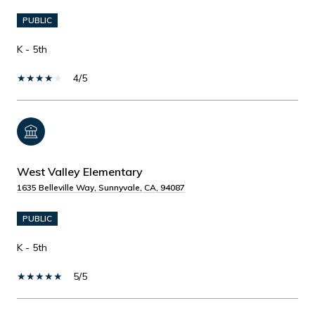
PUBLIC
K - 5th
4/5
West Valley Elementary
1635 Belleville Way, Sunnyvale, CA, 94087
PUBLIC
K - 5th
5/5