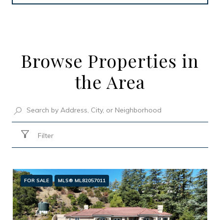
Browse Properties in
the Area
Filter
FOR SALE
MLS® ML82057011