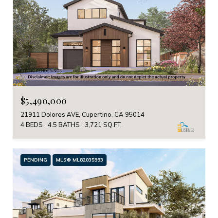
$5,490,000
21911 Dolores AVE, Cupertino, CA 95014
4 BEDS
4.5 BATHS
3,721 SQ.FT.
PENDING
MLS® ML82035993