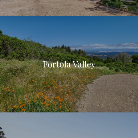
Portola Valley