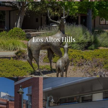
Los Altos Hills