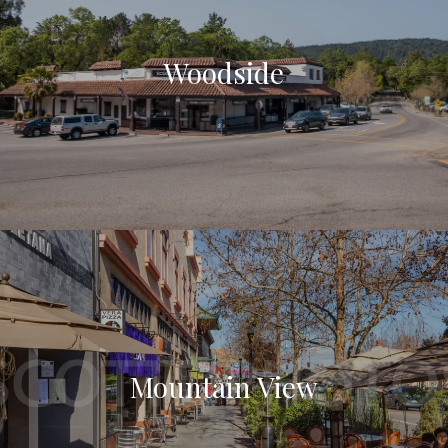
Woodside
Mountain View