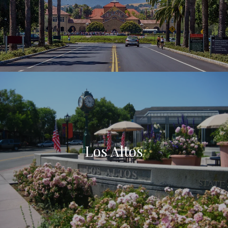
Los Altos