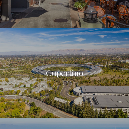
Cupertino