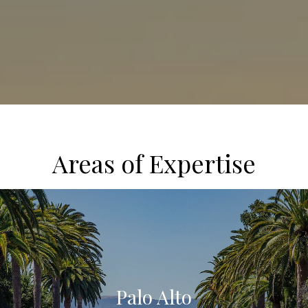
Areas of Expertise
Palo Alto