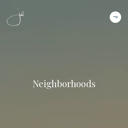
Neighborhoods