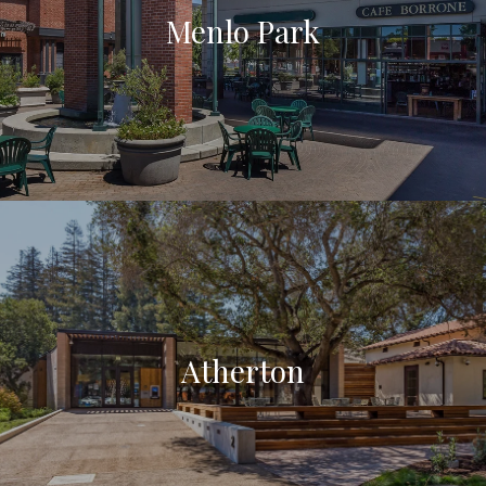
Menlo Park
Atherton