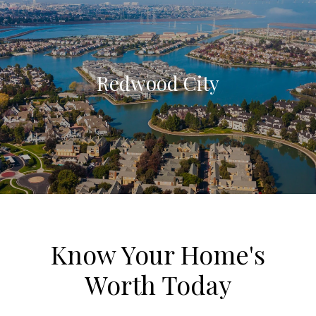
Redwood City
Know Your Home's
Worth Today