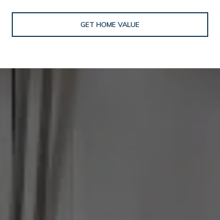
GET HOME VALUE