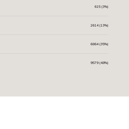
615 (3%)
2614 (13%)
6864 (35%)
9579 (48%)