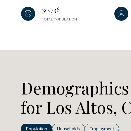
30,736
TOTAL POPULATION
Demographics
for Los Altos, 
Population
Households
Employment