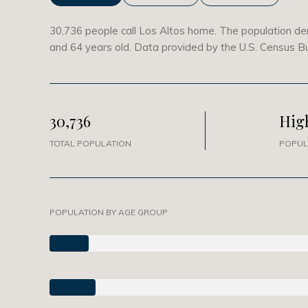
30,736 people call Los Altos home. The population den
and 64 years old.
Data provided by the U.S. Census B
30,736
Hig
TOTAL POPULATION
POPUL
POPULATION BY AGE GROUP