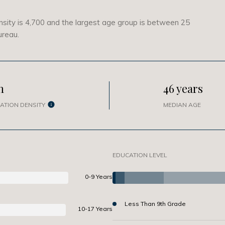
sity is 4,700 and the largest age group is
between 25
ureau.
h
46 years
ATION DENSITY
MEDIAN AGE
EDUCATION LEVEL
0-9 Years
Less Than 9th Grade
10-17 Years