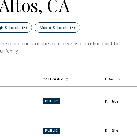
 Altos, CA
gh Schools (
3
)
Mixed Schools (
7
)
he rating and statistics can serve as a starting point to
r family.
GRADES
CATEGORY
K - 5th
PUBLIC
K - 6th
PUBLIC