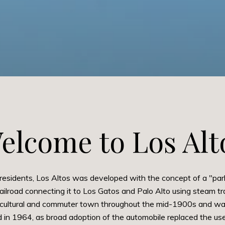
elcome to Los Alt
residents, Los Altos was developed with the concept of a "par
lroad connecting it to Los Gatos and Palo Alto using steam tra
cultural and commuter town throughout the mid-1900s and was 
in 1964, as broad adoption of the automobile replaced the usef