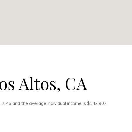
os Altos, CA
 is 46 and the average individual income is $142,907.