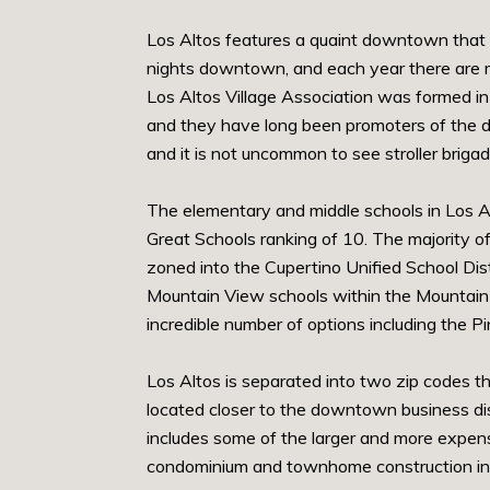
Los Altos features a quaint downtown that s
nights downtown, and each year there are mu
Los Altos Village Association was formed i
and they have long been promoters of the do
and it is not uncommon to see stroller brig
The elementary and middle schools in Los Al
Great Schools ranking of 10. The majority of
zoned into the Cupertino Unified School Dist
Mountain View schools within the Mountain V
incredible number of options including the P
Los Altos is separated into two zip codes th
located closer to the downtown business dis
includes some of the larger and more expens
condominium and townhome construction in t