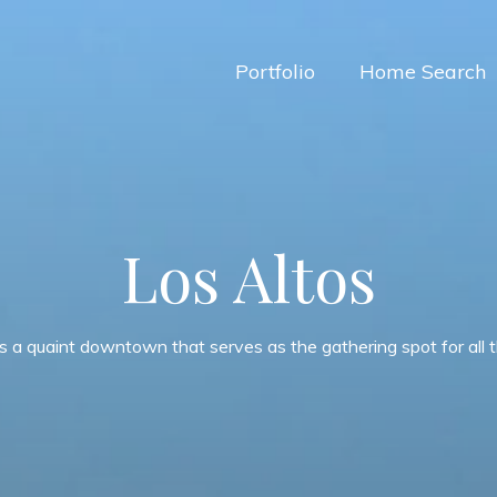
Portfolio
Home Search
Los Altos
s a quaint downtown that serves as the gathering spot for all th