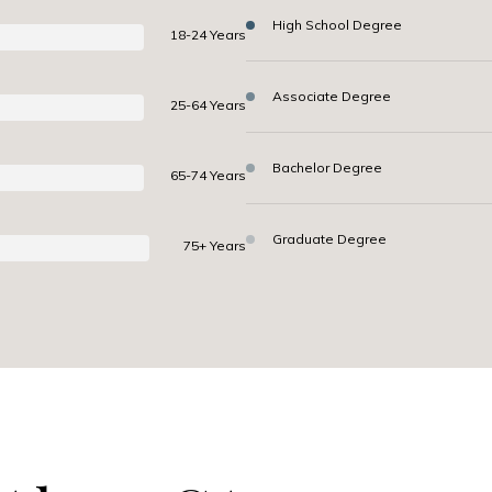
High School Degree
18-24 Years
Associate Degree
25-64 Years
Bachelor Degree
65-74 Years
Graduate Degree
75+ Years