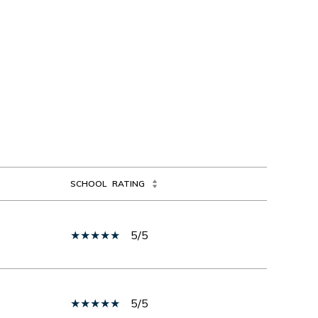
SCHOOL
RATING
5/5
5/5