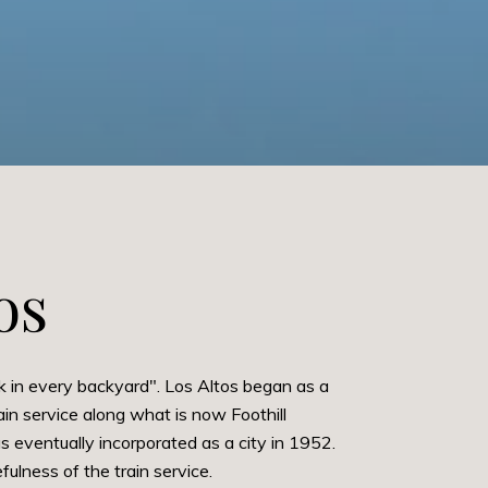
os
k in every backyard". Los Altos began as a
in service along what is now Foothill
eventually incorporated as a city in 1952.
ulness of the train service.