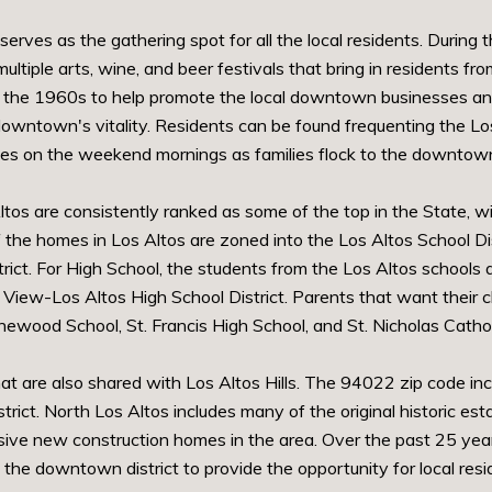
erves as the gathering spot for all the local residents. Durin
ltiple arts, wine, and beer festivals that bring in residents 
n the 1960s to help promote the local downtown businesses and 
wntown's vitality. Residents can be found frequenting the Los 
ades on the weekend mornings as families flock to the downtown
tos are consistently ranked as some of the top in the State, wi
 the homes in Los Altos are zoned into the Los Altos School Dist
rict. For High School, the students from the Los Altos schools 
iew-Los Altos High School District. Parents that want their ch
inewood School, St. Francis High School, and St. Nicholas Catho
at are also shared with Los Altos Hills. The 94022 zip code inc
trict. North Los Altos includes many of the original historic 
ive new construction homes in the area. Over the past 25 year
he downtown district to provide the opportunity for local res