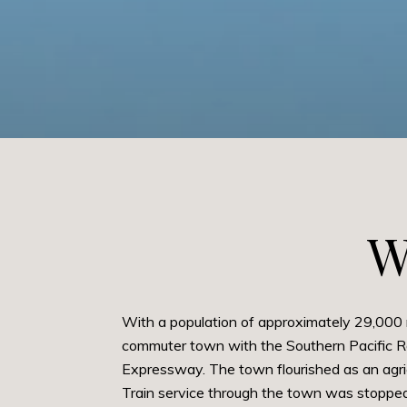
W
With a population of approximately 29,000 
commuter town with the Southern Pacific Rai
Expressway. The town flourished as an agri
Train service through the town was stopped 