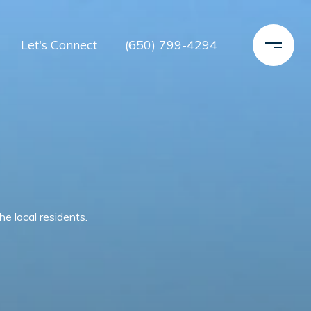
Let's Connect
(650) 799-4294
e local residents.