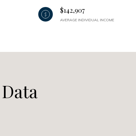
$142,907
AVERAGE INDIVIDUAL INCOME
 Data