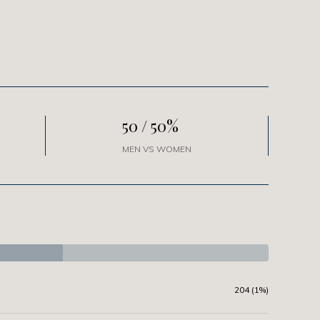
50 / 50%
MEN VS WOMEN
204 (1%)