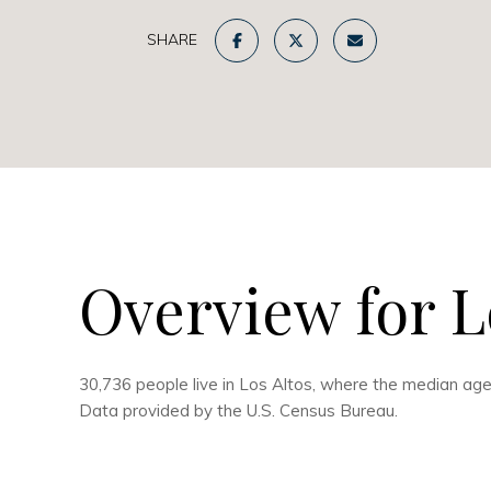
SHARE
Overview for L
30,736 people live in Los Altos, where the median age
Data provided by the U.S. Census Bureau.