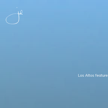
Los Altos feature