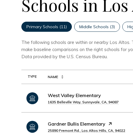
Schools in Los
Primary Schools (
11
)
Middle Schools (
3
)
Hi
The following schools are within or nearby Los Altos. T
make baseline comparisons on the right schools for you
TYPE
NAME
West Valley Elementary
1635 Belleville Way, Sunnyvale, CA, 94087
Gardner Bullis Elementary
25890 Fremont Rd., Los Altos Hills, CA, 94022