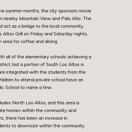
g the summer months, the city sponsors movie
from nearby Mountain View and Palo Alto. The
act as a bridge to the local community,
Altos Grill on Friday and Saturday nights,
 area for coffee and dining.
th all of the elementary schools achieving a
rict, but a portion of South Los Altos is
are integrated with the students from the
ildren to attend private school have an
lic School to name a few.
ludes North Los Altos, and this area is
estate homes within the community and
s, there has been an increase in
idents to downsize within the community.