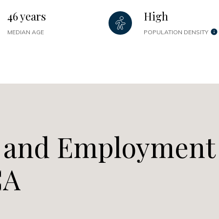
46 years
High
MEDIAN AGE
POPULATION DENSITY
 and Employment
CA