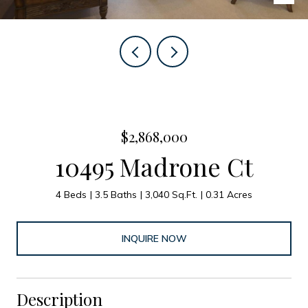
$2,868,000
10495 Madrone Ct
4 Beds
3.5 Baths
3,040 Sq.Ft.
0.31 Acres
INQUIRE NOW
Description