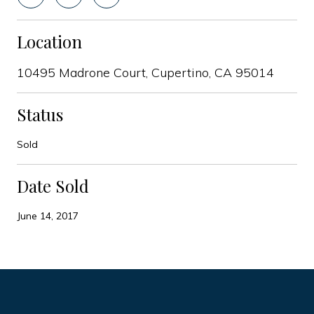
Location
10495 Madrone Court, Cupertino, CA 95014
Status
Sold
Date Sold
June 14, 2017