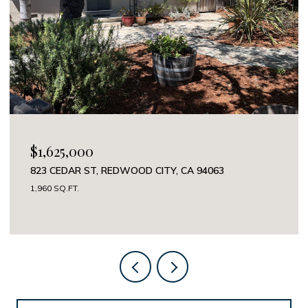
$1,625,000
823 CEDAR ST, REDWOOD CITY, CA 94063
1,960 SQ.FT.