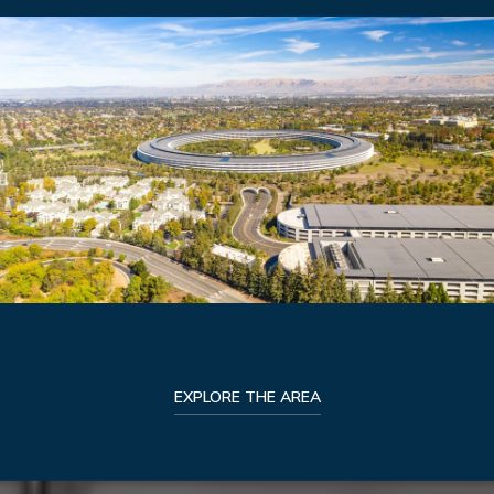
EXPLORE THE AREA