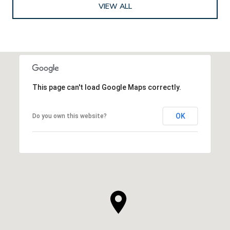
VIEW ALL
This page can't load Google Maps correctly.
OK
Do you own this website?