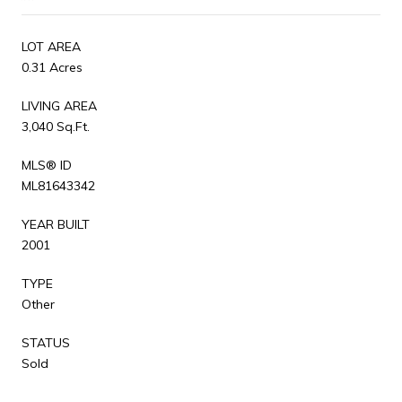
LOT AREA
0.31 Acres
LIVING AREA
3,040 Sq.Ft.
MLS® ID
ML81643342
YEAR BUILT
2001
TYPE
Other
STATUS
Sold