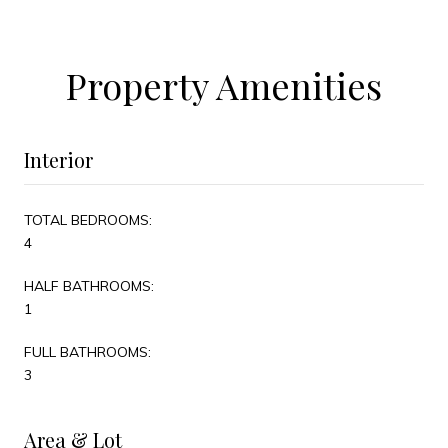
Property Amenities
Interior
TOTAL BEDROOMS:
4
HALF BATHROOMS:
1
FULL BATHROOMS:
3
Area & Lot