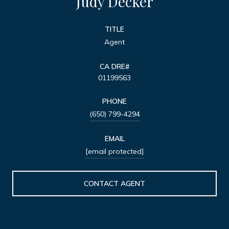
Judy Decker
TITLE
Agent
01199563
PHONE
(650) 799-4294
EMAIL
[email protected]
CONTACT AGENT