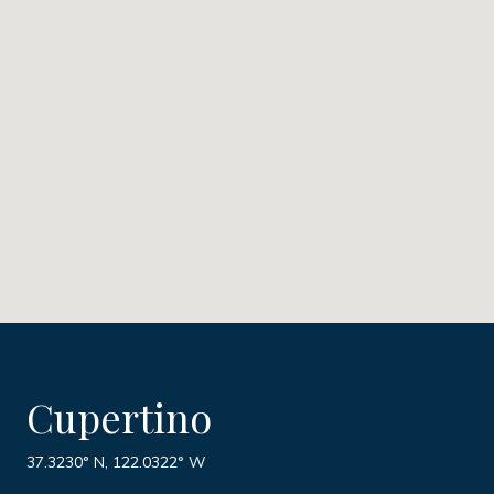
Cupertino
37.3230° N, 122.0322° W