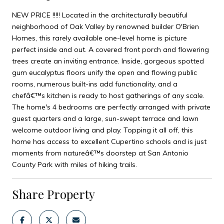
NEW PRICE !!!!! Located in the architecturally beautiful
neighborhood of Oak Valley by renowned builder O'Brien
Homes, this rarely available one-level home is picture
perfect inside and out. A covered front porch and flowering
trees create an inviting entrance. Inside, gorgeous spotted
gum eucalyptus floors unify the open and flowing public
rooms, numerous built-ins add functionality, and a
chefâ€™s kitchen is ready to host gatherings of any scale.
The home's 4 bedrooms are perfectly arranged with private
guest quarters and a large, sun-swept terrace and lawn
welcome outdoor living and play. Topping it all off, this
home has access to excellent Cupertino schools and is just
moments from natureâ€™s doorstep at San Antonio
County Park with miles of hiking trails.
Share Property