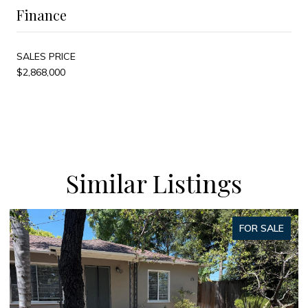
Finance
SALES PRICE
$2,868,000
Similar Listings
FOR SALE