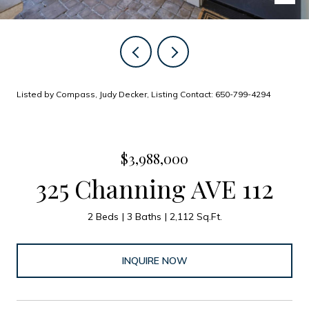
Listed by Compass, Judy Decker, Listing Contact: 650-799-4294
$3,988,000
325 Channing AVE 112
2 Beds
3 Baths
2,112 Sq.Ft.
INQUIRE NOW