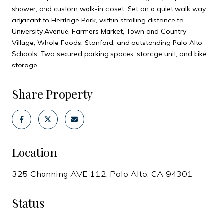
shower, and custom walk-in closet. Set on a quiet walk way
adjacant to Heritage Park, within strolling distance to
University Avenue, Farmers Market, Town and Country
Village, Whole Foods, Stanford, and outstanding Palo Alto
Schools. Two secured parking spaces, storage unit, and bike
storage.
Share Property
Location
325 Channing AVE 112, Palo Alto, CA 94301
Status