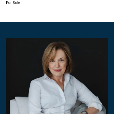
For Sale