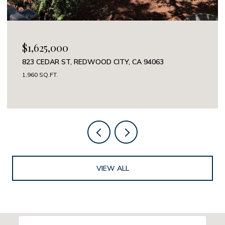
OPEN HOUSE: 8/8/2026, 12:00 PM - 5:00 PM
$3,988,000
325 CHANNING AVE 112, PALO ALTO, CA 94301
2 BEDS
3 BATHS
2,112 SQ.FT.
VIEW ALL