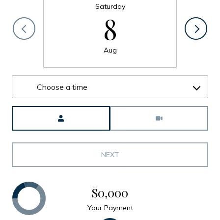
Saturday
8
Aug
Choose a time
Meeting Type
NEXT
$0,000
Your Payment