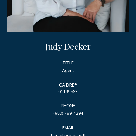
Judy Decker
TITLE
Agent
01199563
PHONE
(650) 799-4294
EMAIL
[email protected]