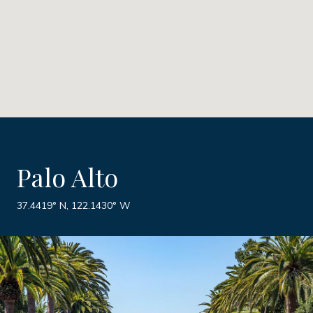
Palo Alto
37.4419° N, 122.1430° W