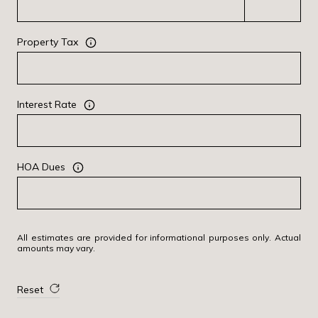
Property Tax
Interest Rate
HOA Dues
All estimates are provided for informational purposes only. Actual
amounts may vary.
Reset