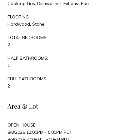
Cooktop Gas, Dishwasher, Exhaust Fan
FLOORING
Hardwood, Stone
TOTAL BEDROOMS:
2
HALF BATHROOMS:
1
FULL BATHROOMS:
2
Area & Lot
OPEN HOUSE
8/8/2026 12:00PM - 5:00PM PDT
8/9/2026 2:00PM - 5:00PM PDT