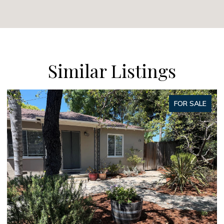
Similar Listings
SALE
FOR SAL