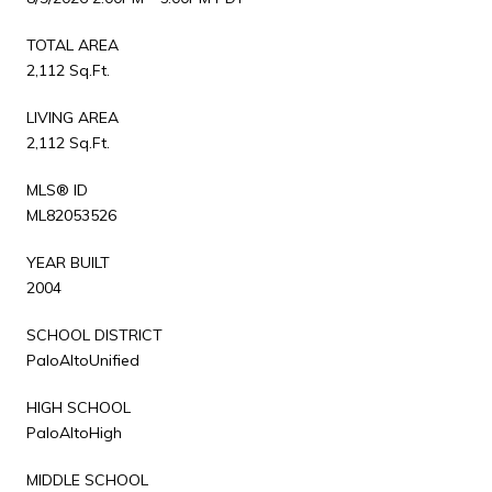
TOTAL AREA
2,112 Sq.Ft.
LIVING AREA
2,112 Sq.Ft.
MLS® ID
ML82053526
YEAR BUILT
2004
SCHOOL DISTRICT
PaloAltoUnified
HIGH SCHOOL
PaloAltoHigh
MIDDLE SCHOOL