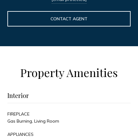
CONTACT AGENT
Property Amenities
Interior
FIREPLACE
Gas Burning, Living Room
APPLIANCES