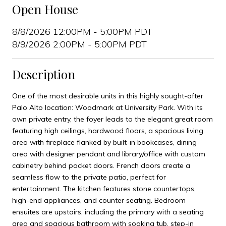
Open House
8/8/2026 12:00PM - 5:00PM PDT
8/9/2026 2:00PM - 5:00PM PDT
Description
One of the most desirable units in this highly sought-after
Palo Alto location: Woodmark at University Park. With its
own private entry, the foyer leads to the elegant great room
featuring high ceilings, hardwood floors, a spacious living
area with fireplace flanked by built-in bookcases, dining
area with designer pendant and library/office with custom
cabinetry behind pocket doors. French doors create a
seamless flow to the private patio, perfect for
entertainment. The kitchen features stone countertops,
high-end appliances, and counter seating. Bedroom
ensuites are upstairs, including the primary with a seating
area and spacious bathroom with soaking tub, step-in