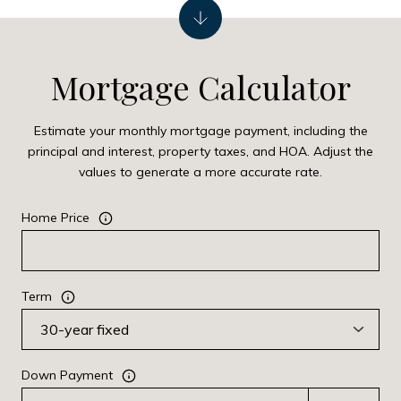
Mortgage Calculator
Estimate your monthly mortgage payment, including the
principal and interest, property taxes, and HOA. Adjust the
values to generate a more accurate rate.
Home Price
Term
Down Payment