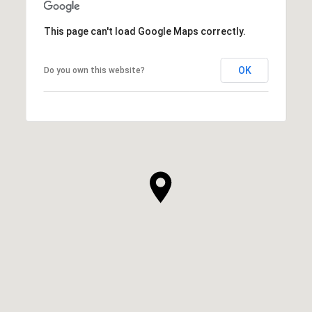
This page can't load Google Maps correctly.
OK
Do you own this website?