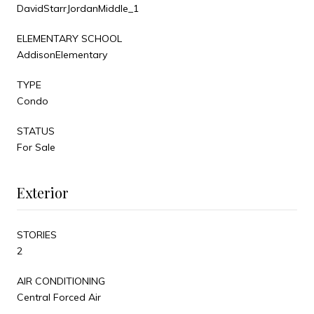
DavidStarrJordanMiddle_1
ELEMENTARY SCHOOL
AddisonElementary
TYPE
Condo
STATUS
For Sale
Exterior
STORIES
2
AIR CONDITIONING
Central Forced Air