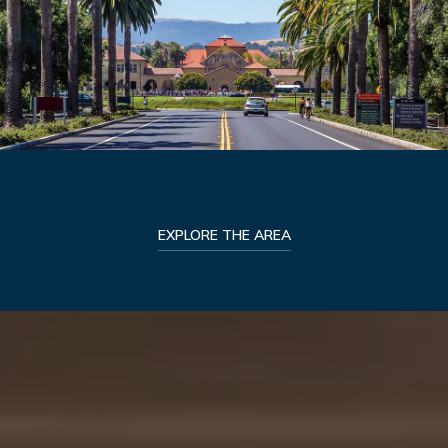
EXPLORE THE AREA