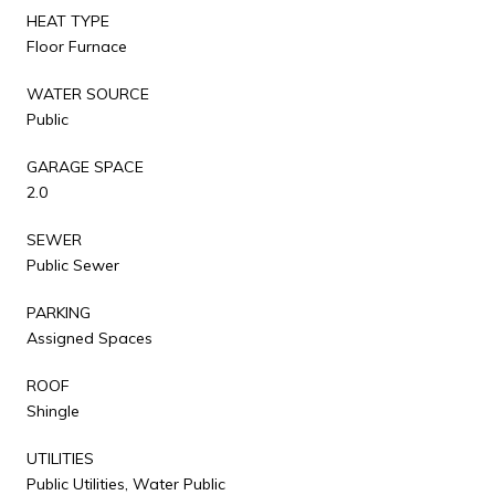
HEAT TYPE
Floor Furnace
WATER SOURCE
Public
GARAGE SPACE
2.0
SEWER
Public Sewer
PARKING
Assigned Spaces
ROOF
Shingle
UTILITIES
Public Utilities, Water Public