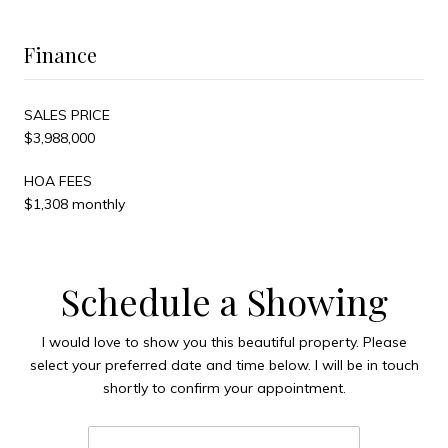
Finance
SALES PRICE
$3,988,000
HOA FEES
$1,308 monthly
Schedule a Showing
I would love to show you this beautiful property. Please
select your preferred date and time below. I will be in touch
shortly to confirm your appointment.